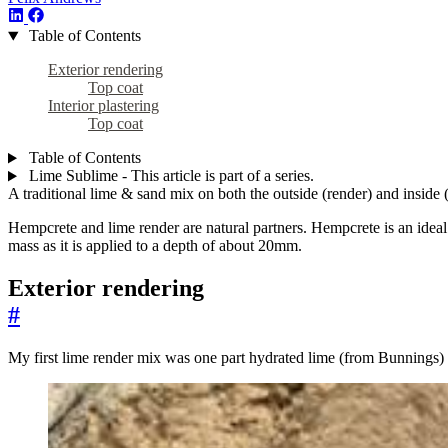
Table of Contents
Exterior rendering
Top coat
Interior plastering
Top coat
Table of Contents
Lime Sublime - This article is part of a series.
A traditional lime & sand mix on both the outside (render) and inside (
Hempcrete and lime render are natural partners. Hempcrete is an ideal 
mass as it is applied to a depth of about 20mm.
Exterior rendering
#
My first lime render mix was one part hydrated lime (from Bunnings)