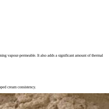
ining vapour-permeable. It also adds a significant amount of thermal
pped cream consistency.