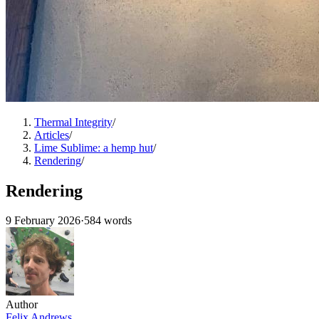
Thermal Integrity
/
Articles
/
Lime Sublime: a hemp hut
/
Rendering
/
Rendering
9 February 2026
·
584 words
Author
Felix Andrews