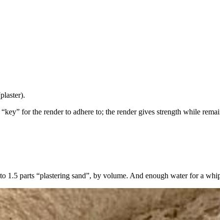
plaster).
“key” for the render to adhere to; the render gives strength while rema
 to 1.5 parts “plastering sand”, by volume. And enough water for a whi