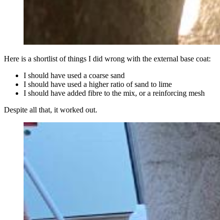
Here is a shortlist of things I did wrong with the external base coat:
I should have used a coarse sand
I should have used a higher ratio of sand to lime
I should have added fibre to the mix, or a reinforcing mesh
Despite all that, it worked out.