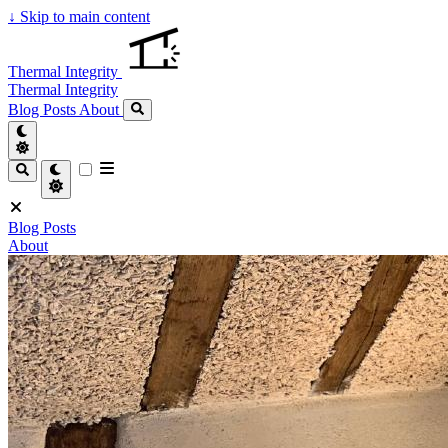
↓
Skip to main content
Thermal Integrity
Thermal Integrity
Blog Posts
About
Blog Posts
About