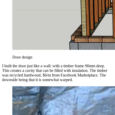
Door design
I built the door just like a wall: with a timber frame 90mm deep.
This creates a cavity that can be filled with insulation. The timber
was recycled hardwood, $6/m from Facebook Marketplace. The
downside being that it is somewhat warped.