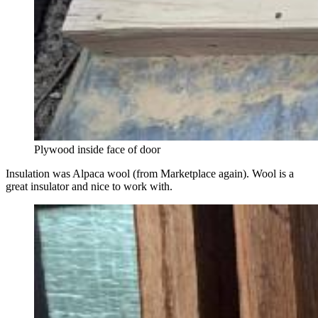
Plywood inside face of door
Insulation was Alpaca wool (from Marketplace again). Wool is a
great insulator and nice to work with.