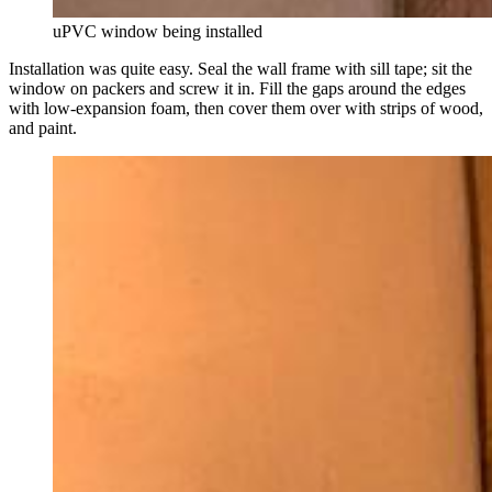
uPVC window being installed
Installation was quite easy. Seal the wall frame with sill tape; sit the
window on packers and screw it in. Fill the gaps around the edges
with low-expansion foam, then cover them over with strips of wood,
and paint.