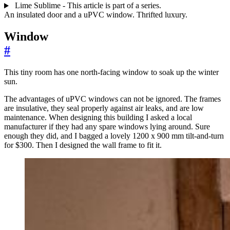
Lime Sublime - This article is part of a series.
An insulated door and a uPVC window. Thrifted luxury.
Window
#
This tiny room has one north-facing window to soak up the winter
sun.
The advantages of uPVC windows can not be ignored. The frames
are insulative, they seal properly against air leaks, and are low
maintenance. When designing this building I asked a local
manufacturer if they had any spare windows lying around. Sure
enough they did, and I bagged a lovely 1200 x 900 mm tilt-and-turn
for $300. Then I designed the wall frame to fit it.