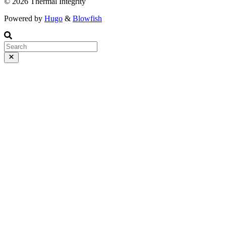
© 2026 Thermal Integrity
Powered by
Hugo
&
Blowfish