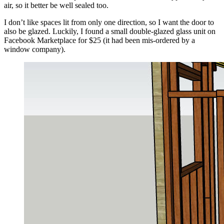
air, so it better be well sealed too.
I don’t like spaces lit from only one direction, so I want the door to
also be glazed. Luckily, I found a small double-glazed glass unit on
Facebook Marketplace for $25 (it had been mis-ordered by a
window company).