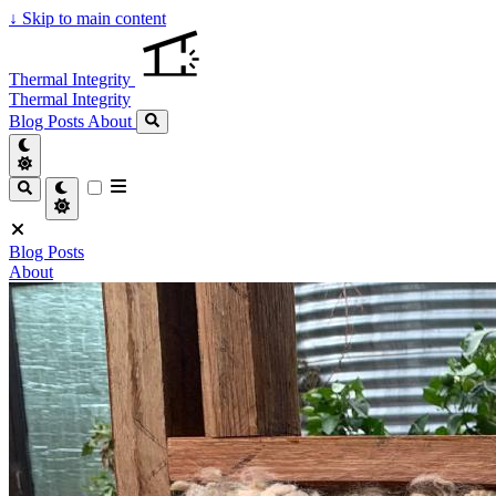
↓
Skip to main content
Thermal Integrity
Thermal Integrity
Blog Posts
About
Blog Posts
About