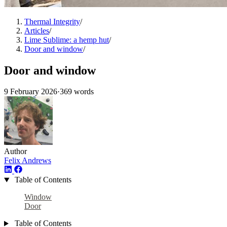
Thermal Integrity
/
Articles
/
Lime Sublime: a hemp hut
/
Door and window
/
Door and window
9 February 2026
·
369 words
Author
Felix Andrews
Table of Contents
Window
Door
Table of Contents