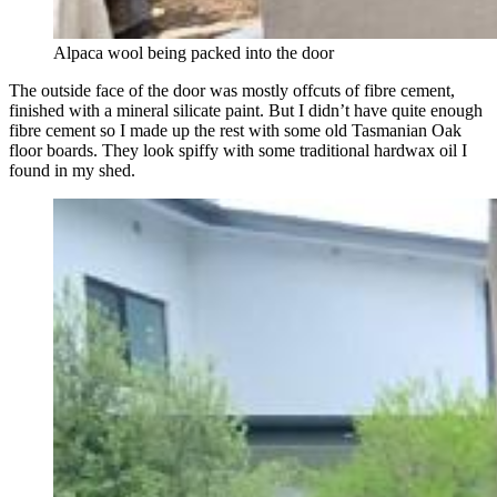
Alpaca wool being packed into the door
The outside face of the door was mostly offcuts of fibre cement,
finished with a mineral silicate paint. But I didn’t have quite enough
fibre cement so I made up the rest with some old Tasmanian Oak
floor boards. They look spiffy with some traditional hardwax oil I
found in my shed.