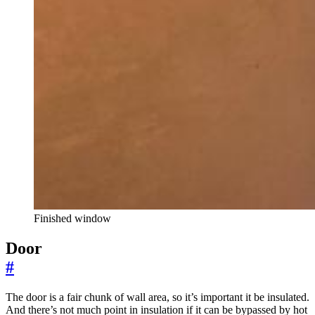
Finished window
Door
#
The door is a fair chunk of wall area, so it’s important it be insulated.
And there’s not much point in insulation if it can be bypassed by hot