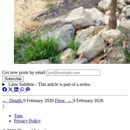
Get new posts by email
Lime Sublime - This article is part of a series.
←
Details
9 February 2026
Floor
→
9 February 2026
↑
Tags
Privacy Policy