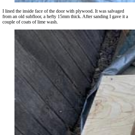
I lined the inside face of the door with plywood. It was salvaged
from an old subfloor, a hefty 15mm thick. After sanding I gave it a
couple of coats of lime wash.