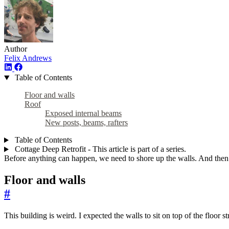
Author
Felix Andrews
Table of Contents
Floor and walls
Roof
Exposed internal beams
New posts, beams, rafters
Table of Contents
Cottage Deep Retrofit - This article is part of a series.
Before anything can happen, we need to shore up the walls. And then r
Floor and walls
#
This building is weird. I expected the walls to sit on top of the floor s