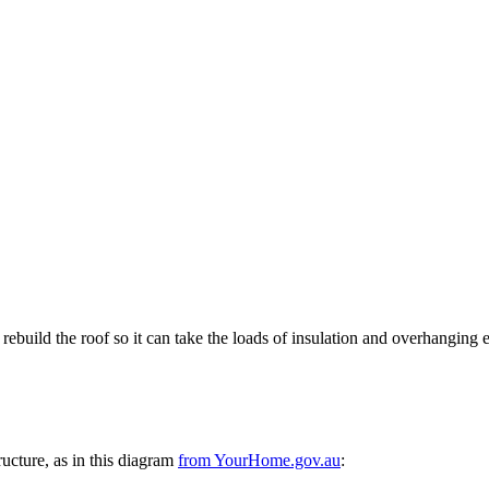
ebuild the roof so it can take the loads of insulation and overhanging 
tructure, as in this diagram
from YourHome.gov.au
: