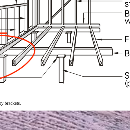
by brackets.