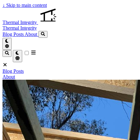
↓
Skip to main content
Thermal Integrity
Thermal Integrity
Blog Posts
About
Blog Posts
About