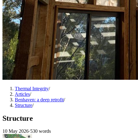
Thermal Integrity
/
Articles
/
Benhaven: a deep retrofit
/
Structure
/
Structure
10 May 2026
·
530 words