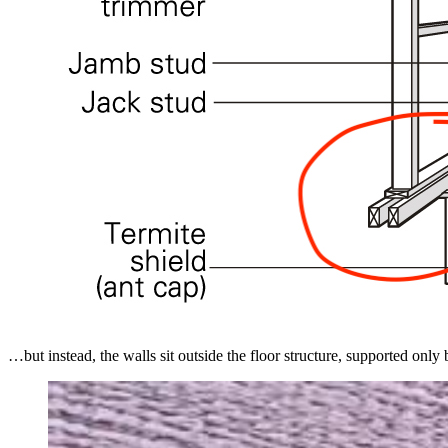
…but instead, the walls sit outside the floor structure, supported only 