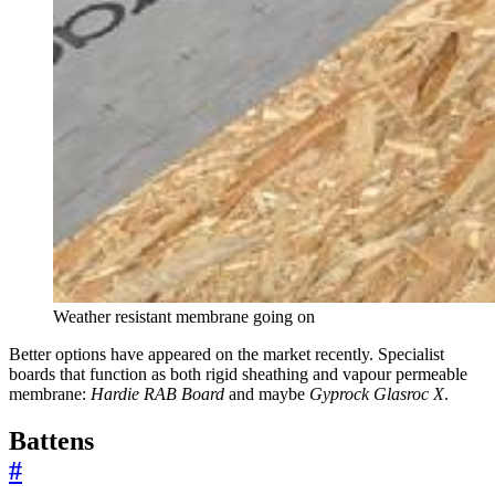
Weather resistant membrane going on
Better options have appeared on the market recently. Specialist
boards that function as both rigid sheathing and vapour permeable
membrane:
Hardie RAB Board
and maybe
Gyprock Glasroc X
.
Battens
#