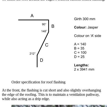
Order specification for roof flashing
At the front, the flashing is cut short and also slightly overhanging
the edge of the roofing. This is to maintain a ventilation pathway,
while also acting as a drip edge.