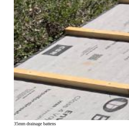
35mm drainage battens