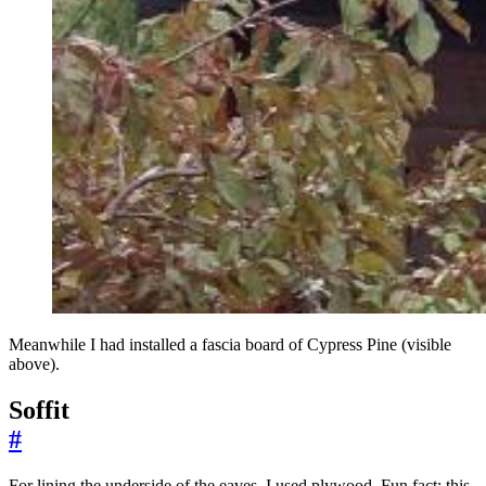
Meanwhile I had installed a fascia board of Cypress Pine (visible
above).
Soffit
#
For lining the underside of the eaves, I used plywood. Fun fact: this