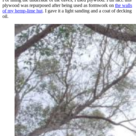
plywood was repurposed after being used as formwork on
the walls
of my hemp-lime hut
. I gave it a light sanding and a coat of decking
oil.