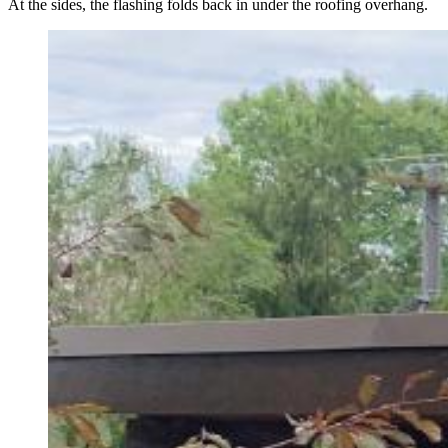
At the sides, the flashing folds back in under the roofing overhang.