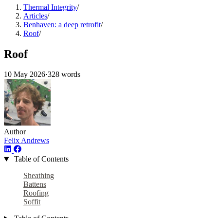
Thermal Integrity
/
Articles
/
Benhaven: a deep retrofit
/
Roof
/
Roof
10 May 2026
·
328 words
Author
Felix Andrews
Table of Contents
Sheathing
Battens
Roofing
Soffit