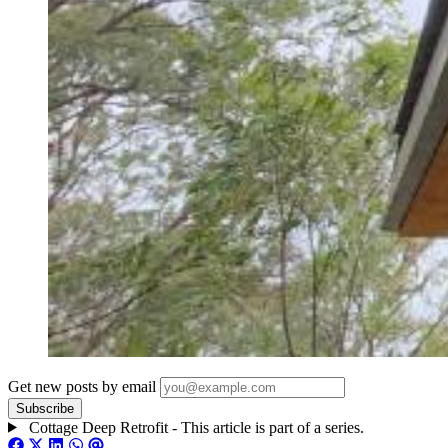
Get new posts by email
Cottage Deep Retrofit - This article is part of a series.