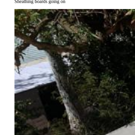
Sheathing boards going on