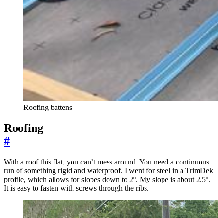
Roofing battens
Roofing
#
With a roof this flat, you can’t mess around. You need a continuous
run of something rigid and waterproof. I went for steel in a TrimDek
profile, which allows for slopes down to 2º. My slope is about 2.5º.
It is easy to fasten with screws through the ribs.