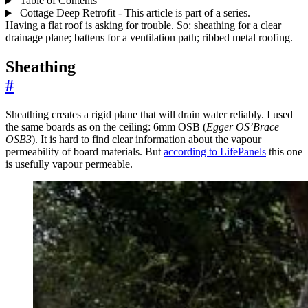
Table of Contents
Cottage Deep Retrofit - This article is part of a series.
Having a flat roof is asking for trouble. So: sheathing for a clear
drainage plane; battens for a ventilation path; ribbed metal roofing.
Sheathing
#
Sheathing creates a rigid plane that will drain water reliably. I used
the same boards as on the ceiling: 6mm OSB (
Egger OS’Brace
OSB3
). It is hard to find clear information about the vapour
permeability of board materials. But
according to LifePanels
this one
is usefully vapour permeable.