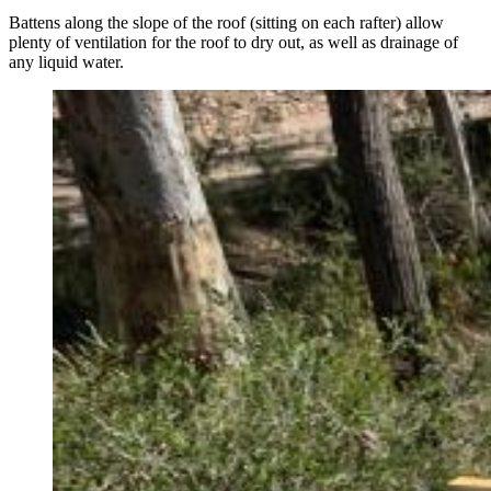
Battens along the slope of the roof (sitting on each rafter) allow
plenty of ventilation for the roof to dry out, as well as drainage of
any liquid water.