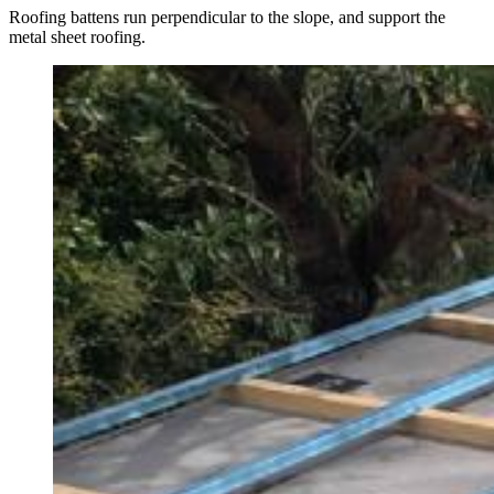
Roofing battens run perpendicular to the slope, and support the
metal sheet roofing.