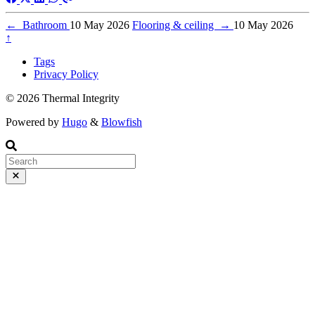
←
Bathroom
10 May 2026
Flooring & ceiling
→
10 May 2026
↑
Tags
Privacy Policy
© 2026 Thermal Integrity
Powered by
Hugo
&
Blowfish