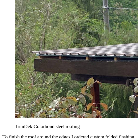
TrimDek Colorbond steel roofing
To finish the roof around the edges I ordered custom folded flashing.