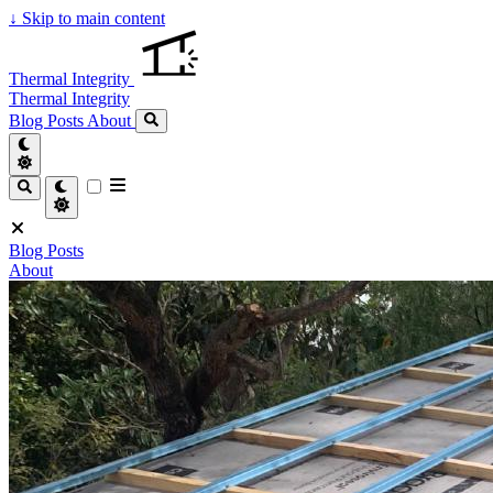
↓
Skip to main content
Thermal Integrity
Thermal Integrity
Blog Posts
About
Blog Posts
About